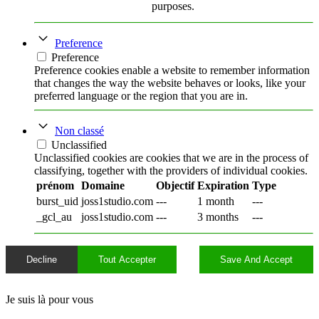
purposes.
Preference
Preference
Preference cookies enable a website to remember information
that changes the way the website behaves or looks, like your
preferred language or the region that you are in.
Non classé
Unclassified
Unclassified cookies are cookies that we are in the process of
classifying, together with the providers of individual cookies.
prénom
Domaine
Objectif
Expiration
Type
burst_uid
joss1studio.com
---
1 month
---
_gcl_au
joss1studio.com
---
3 months
---
Decline
Tout Accepter
Save And Accept
Je suis là pour vous