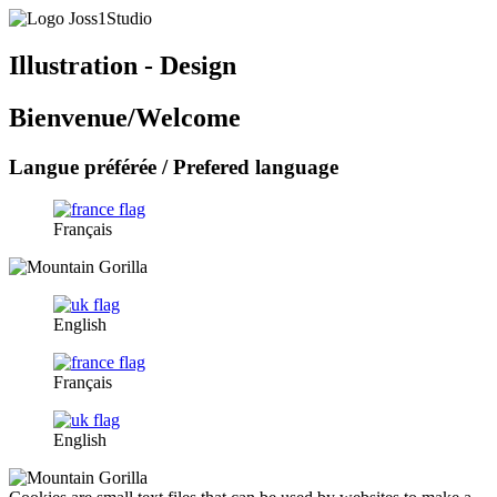
Illustration - Design
Bienvenue/Welcome
Langue préférée / Prefered language
Français
English
Français
English