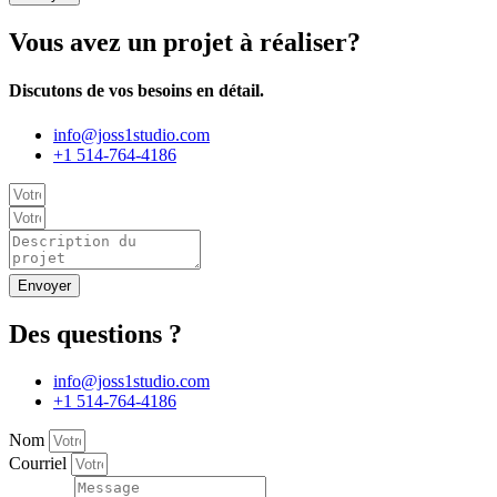
Vous avez un projet à réaliser?
Discutons de vos besoins en détail.
info@joss1studio.com
+1 514-764-4186
Envoyer
Des questions ?
info@joss1studio.com
+1 514-764-4186
Nom
Courriel