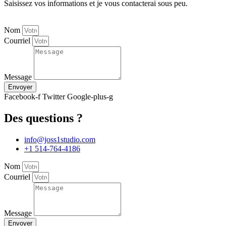
Saisissez vos informations et je vous contacterai sous peu.
Nom
Courriel
Message
Envoyer
Facebook-f
Twitter
Google-plus-g
Des questions ?
info@joss1studio.com
+1 514-764-4186
Nom
Courriel
Message
Envoyer