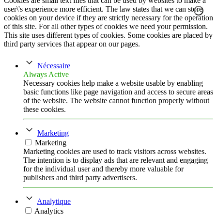
Cookies are small text files that can be used by websites to make a
user\'s experience more efficient. The law states that we can store
cookies on your device if they are strictly necessary for the operation
of this site. For all other types of cookies we need your permission.
This site uses different types of cookies. Some cookies are placed by
third party services that appear on our pages.
Nécessaire
Always Active
Necessary cookies help make a website usable by enabling
basic functions like page navigation and access to secure areas
of the website. The website cannot function properly without
these cookies.
Marketing
Marketing
Marketing cookies are used to track visitors across websites.
The intention is to display ads that are relevant and engaging
for the individual user and thereby more valuable for
publishers and third party advertisers.
Analytique
Analytics