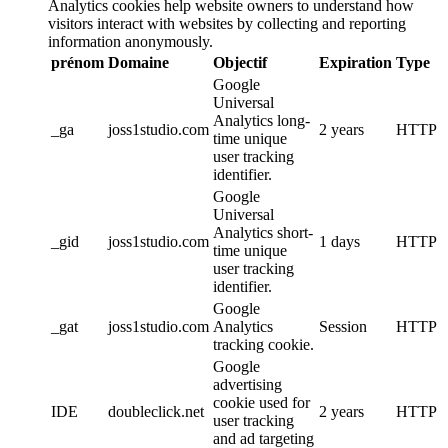
Analytics cookies help website owners to understand how
visitors interact with websites by collecting and reporting
information anonymously.
prénom
Domaine
Objectif
Expiration
Type
Google
Universal
Analytics long-
_ga
joss1studio.com
2 years
HTTP
time unique
user tracking
identifier.
Google
Universal
Analytics short-
_gid
joss1studio.com
1 days
HTTP
time unique
user tracking
identifier.
Google
_gat
joss1studio.com
Analytics
Session
HTTP
tracking cookie.
Google
advertising
cookie used for
IDE
doubleclick.net
2 years
HTTP
user tracking
and ad targeting